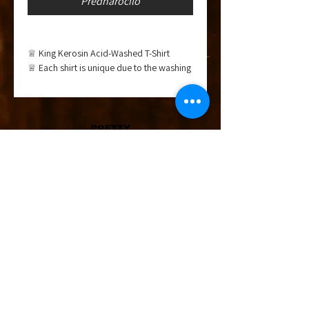
Prednaročilo
♕ King Kerosin Acid-Washed T-Shirt
♕ Each shirt is unique due to the washing
process
♕ Fixed rolled hem sleeves
♕ Crew neck with fine ribbing
♕ With artwork print
Material: 100% cotton
Fit: Regular fit
Care instructions: 30°C gentle wash