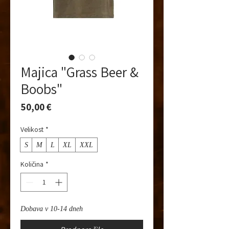
Majica "Grass Beer &
Boobs"
Price
50,00 €
Velikost
*
S
M
L
XL
XXL
Količina
*
Dobava v 10-14 dneh